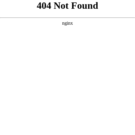
```html
```